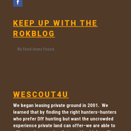
KEEP UP WITH THE
ROKBLOG
No feed items found.
WESCOUT4U
We began leasing private ground in 2001. We
learned that by finding the right hunters–hunters
who prefer DIY hunting but want the uncrowded
experience private land can offer–we are able to