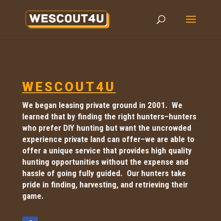
WESCOUT4U
We began leasing private ground in 2001. We
learned that by finding the right hunters–hunters
who prefer DIY hunting but want the uncrowded
experience private land can offer–we are able to
offer a unique service that provides high quality
hunting opportunities without the expense and
hassle of going fully guided. Our hunters take
pride in finding, harvesting, and retrieving their
game.